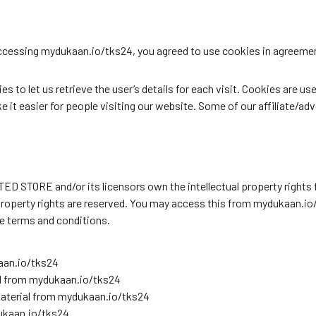
accessing mydukaan.io/tks24, you agreed to use cookies in agree
 to let us retrieve the user’s details for each visit. Cookies are us
e it easier for people visiting our website. Some of our affiliate/ad
 STORE and/or its licensors own the intellectual property rights fo
 property rights are reserved. You may access this from mydukaan.io
se terms and conditions.
aan.io/tks24
ial from mydukaan.io/tks24
material from mydukaan.io/tks24
ukaan.io/tks24