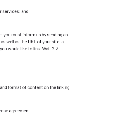
r services; and
te, you must inform us by sending an
s well as the URL of your site, a
you would like to link. Wait 2-3
and format of content on the linking
cense agreement.