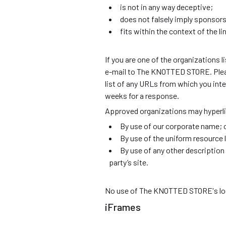
is not in any way deceptive;
does not falsely imply sponsors
fits within the context of the lin
If you are one of the organizations l
e-mail to The KNOTTED STORE. Please
list of any URLs from which you inten
weeks for a response.
Approved organizations may hyperli
By use of our corporate name; 
By use of the uniform resource l
By use of any other description
party’s site.
No use of The KNOTTED STORE's logo 
iFrames