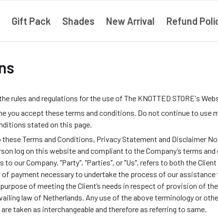
Gift Pack
Shades
New Arrival
Refund Poli
ns
 the rules and regulations for the use of The KNOTTED STORE's Webs
e you accept these terms and conditions. Do not continue to use m
onditions stated on this page.
o these Terms and Conditions, Privacy Statement and Disclaimer Noti
 person log on this website and compliant to the Company’s terms and
rs to our Company. "Party", "Parties", or "Us", refers to both the Clien
 of payment necessary to undertake the process of our assistance t
purpose of meeting the Client’s needs in respect of provision of th
ailing law of Netherlands. Any use of the above terminology or other 
, are taken as interchangeable and therefore as referring to same.