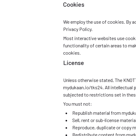
Cookies
We employ the use of cookies. By 
Privacy Policy.
Most interactive websites use cookies
functionality of certain areas to mak
cookies.
License
Unless otherwise stated, The KNOTTED
mydukaan.io/tks24. All intellectual
subjected to restrictions set in the
You must not:
Republish material from myduk
Sell, rent or sub-license mater
Reproduce, duplicate or copy 
Redistribute content from myd