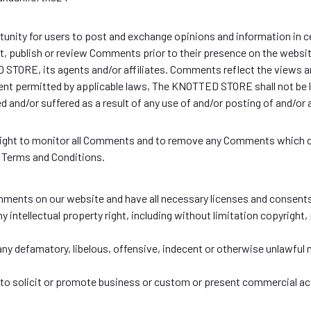
tunity for users to post and exchange opinions and information in c
, publish or review Comments prior to their presence on the websi
STORE, its agents and/or affiliates. Comments reflect the views a
tent permitted by applicable laws, The KNOTTED STORE shall not be l
ed and/or suffered as a result of any use of and/or posting of and/
ght to monitor all Comments and to remove any Comments which ca
e Terms and Conditions.
mments on our website and have all necessary licenses and consents
intellectual property right, including without limitation copyright, 
 defamatory, libelous, offensive, indecent or otherwise unlawful m
o solicit or promote business or custom or present commercial activ