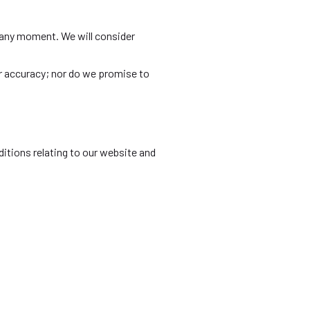
us any moment. We will consider
or accuracy; nor do we promise to
itions relating to our website and