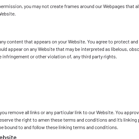
permission, you may not create frames around our Webpages that alt
Website.
 any content that appears on your Website. You agree to protect and d
hould appear on any Website that may be interpreted as libelous, obsc
infringement or other violation of, any third party rights.
you remove all links or any particular link to our Website. You appro
serve the right to amen these terms and conditions and it’s linking 
 be bound to and follow these linking terms and conditions.
website