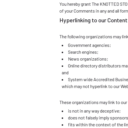
You hereby grant The KNOTTED STORE 
of your Comments in any and all for
Hyperlinking to our Content
The following organizations may lin
Government agencies;
Search engines;
News organizations;
Online directory distributors m
and
System wide Accredited Business
which may not hyperlink to our Web
These organizations may link to our 
is not in any way deceptive;
does not falsely imply sponsors
fits within the context of the lin