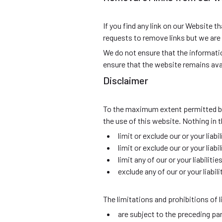
If you find any link on our Website 
requests to remove links but we are n
We do not ensure that the informati
ensure that the website remains avai
Disclaimer
To the maximum extent permitted by 
the use of this website. Nothing in t
limit or exclude our or your liabi
limit or exclude our or your liab
limit any of our or your liabilit
exclude any of our or your liabi
The limitations and prohibitions of li
are subject to the preceding pa