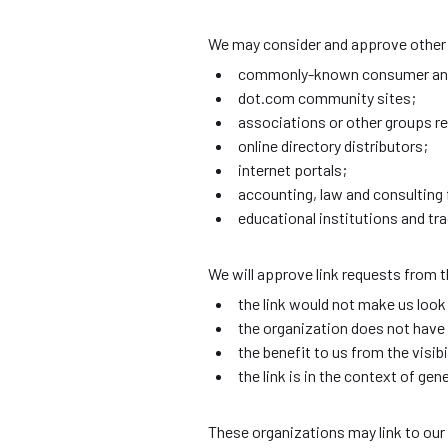
We may consider and approve other l
commonly-known consumer and/
dot.com community sites;
associations or other groups re
online directory distributors;
internet portals;
accounting, law and consulting 
educational institutions and tr
We will approve link requests from t
the link would not make us look
the organization does not have 
the benefit to us from the vis
the link is in the context of ge
These organizations may link to our