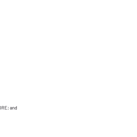
TORE; and