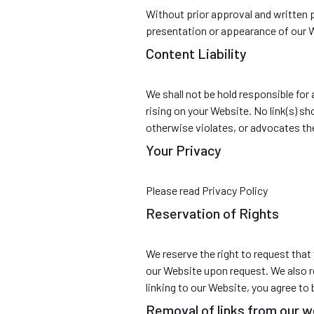
Without prior approval and written 
presentation or appearance of our 
Content Liability
We shall not be hold responsible for
rising on your Website. No link(s) s
otherwise violates, or advocates the 
Your Privacy
Please read Privacy Policy
Reservation of Rights
We reserve the right to request that 
our Website upon request. We also re
linking to our Website, you agree to
Removal of links from our 