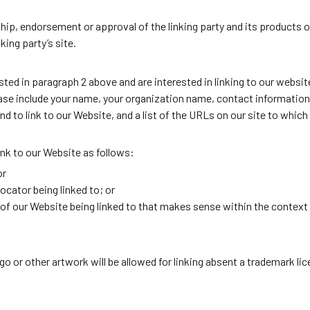
hip, endorsement or approval of the linking party and its products o
king party’s site.
isted in paragraph 2 above and are interested in linking to our websi
 include your name, your organization name, contact information a
d to link to our Website, and a list of the URLs on our site to which 
nk to our Website as follows:
or
ocator being linked to; or
 of our Website being linked to that makes sense within the context 
or other artwork will be allowed for linking absent a trademark li