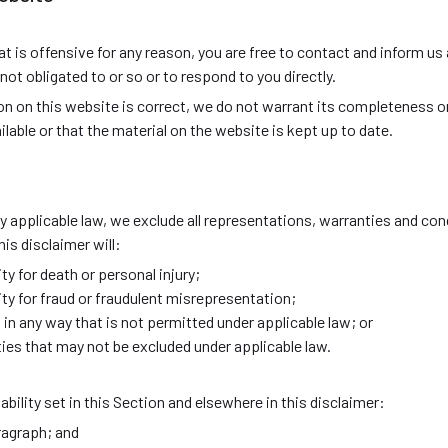
that is offensive for any reason, you are free to contact and inform 
ot obligated to or so or to respond to you directly.
on on this website is correct, we do not warrant its completeness 
lable or that the material on the website is kept up to date.
applicable law, we exclude all representations, warranties and cond
his disclaimer will:
lity for death or personal injury;
ility for fraud or fraudulent misrepresentation;
ies in any way that is not permitted under applicable law; or
lities that may not be excluded under applicable law.
ability set in this Section and elsewhere in this disclaimer:
ragraph; and