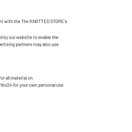
ment with the The KNOTTED STORE's
ed by our website to enable the
vertising partners may also use
r all material on
/tks24 for your own personal use