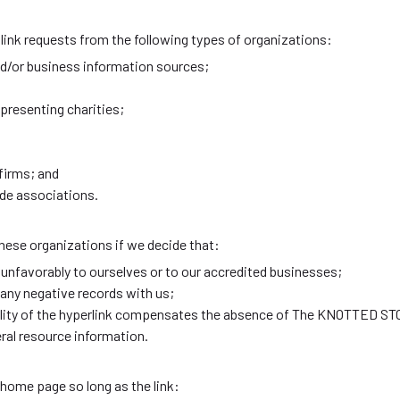
ink requests from the following types of organizations:
or business information sources;
presenting charities;
firms; and
ade associations.
hese organizations if we decide that:
 unfavorably to ourselves or to our accredited businesses;
any negative records with us;
ibility of the hyperlink compensates the absence of The KNOTTED S
neral resource information.
 home page so long as the link: