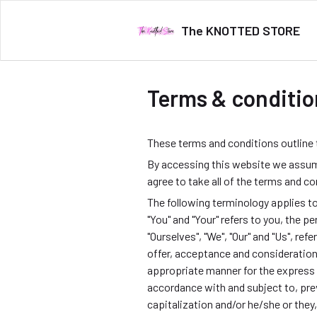
The KNOTTED STORE
Terms & conditio
These terms and conditions outline
By accessing this website we assum
agree to take all of the terms and c
The following terminology applies t
"You" and "Your" refers to you, the
"Ourselves", "We", "Our" and "Us", refe
offer, acceptance and consideration
appropriate manner for the express 
accordance with and subject to, prev
capitalization and/or he/she or they