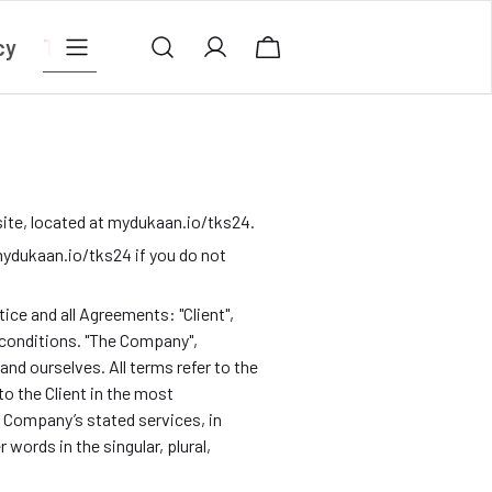
cy
Terms & conditions
Privacy Policy
Contact
ite, located at mydukaan.io/tks24.
ydukaan.io/tks24 if you do not
ce and all Agreements: "Client",
 conditions. "The Company",
t and ourselves. All terms refer to the
o the Client in the most
e Company’s stated services, in
words in the singular, plural,