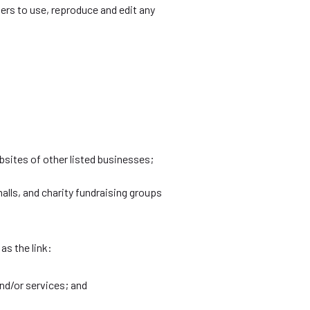
rs to use, reproduce and edit any
bsites of other listed businesses;
lls, and charity fundraising groups
as the link:
nd/or services; and