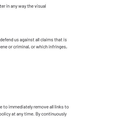
er in any way the visual
efend us against all claims that is
ene or criminal, or which infringes,
ve to immediately remove all links to
policy at any time. By continuously