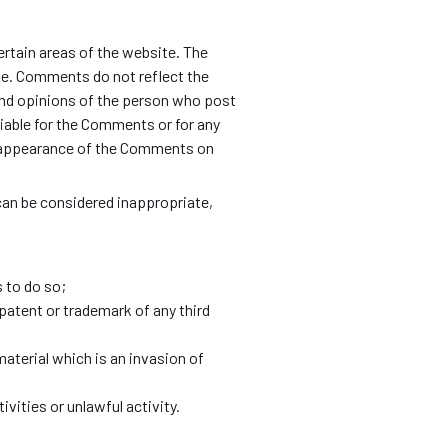
ertain areas of the website. The
te. Comments do not reflect the
nd opinions of the person who post
iable for the Comments or for any
or appearance of the Comments on
n be considered inappropriate,
 to do so;
patent or trademark of any third
aterial which is an invasion of
ities or unlawful activity.