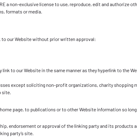
a non-exclusive license to use, reproduce, edit and authorize othe
ms, formats or media.
k to our Website without prior written approval:
ay link to our Website in the same manner as they hyperlink to the We
es except soliciting non-profit organizations, charity shopping ma
 site.
home page, to publications or to other Website information so long 
hip, endorsement or approval of the linking party and its products a
king party’s site.