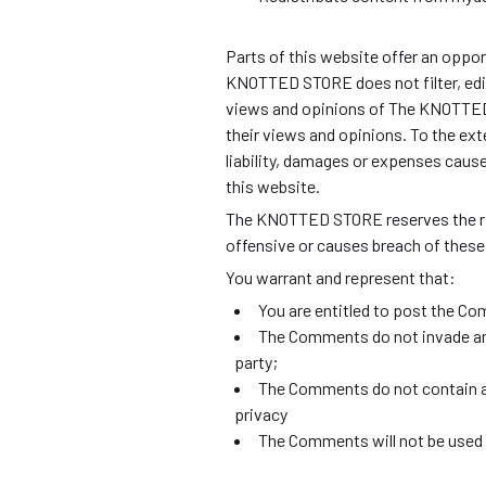
Parts of this website offer an oppor
KNOTTED STORE does not filter, edit
views and opinions of The KNOTTED 
their views and opinions. To the ex
liability, damages or expenses caus
this website.
The KNOTTED STORE reserves the ri
offensive or causes breach of thes
You warrant and represent that:
You are entitled to post the Co
The Comments do not invade any 
party;
The Comments do not contain any
privacy
The Comments will not be used t